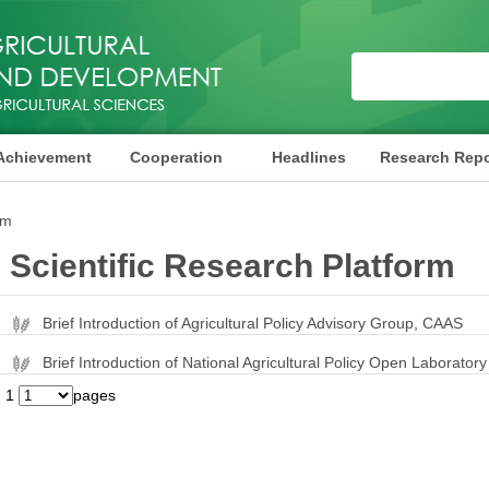
Achievement
Cooperation
Headlines
Research Repo
rm
Scientific Research Platform
Brief Introduction of Agricultural Policy Advisory Group, CAAS
Brief Introduction of National Agricultural Policy Open Laboratory
1
pages