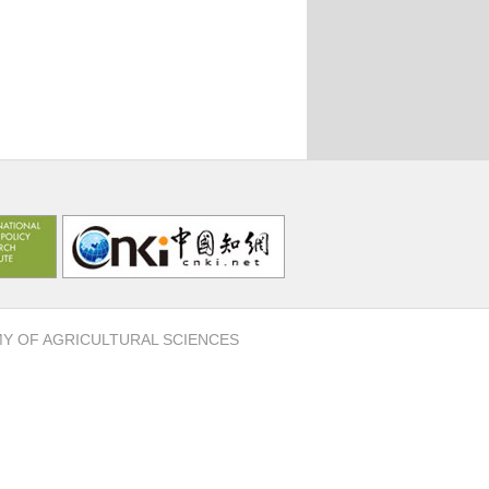
MY OF AGRICULTURAL SCIENCES