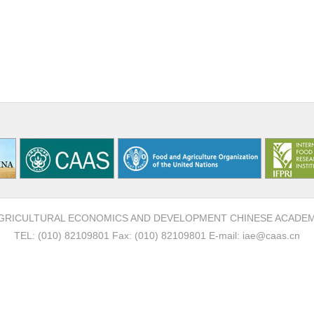
F AGRICULTURAL ECONOMICS AND DEVELOPMENT CHINESE ACADE
TEL: (010) 82109801 Fax: (010) 82109801 E-mail: iae@caas.cn