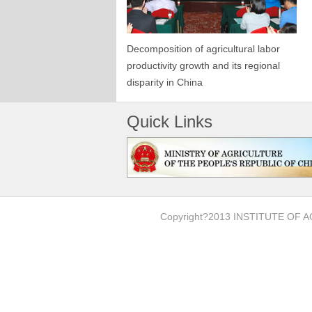
Decomposition of agricultural labor
productivity growth and its regional
disparity in China
Quick Links
Copyright?2013 INSTITUTE O