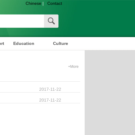
Chinese
|
Contact
rt
Education
Culture
+More
2017-11-22
2017-11-22