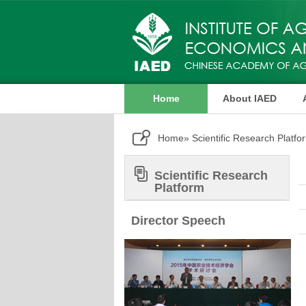
Home
About IAED
Publication
Home
» Scientific Research Platfo
Scientific Research
Platform
Director Speech