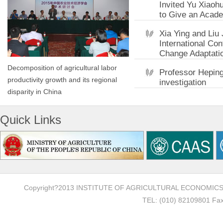
Invited Yu Xiaoh
to Give an Acade
Xia Ying and Liu
International Co
Change Adaptati
Decomposition of agricultural labor
Professor Heping 
productivity growth and its regional
investigation
disparity in China
Quick Links
Copyright?2013 INSTITUTE OF AGRICULTURAL ECONOMI
TEL: (010) 82109801 Fax