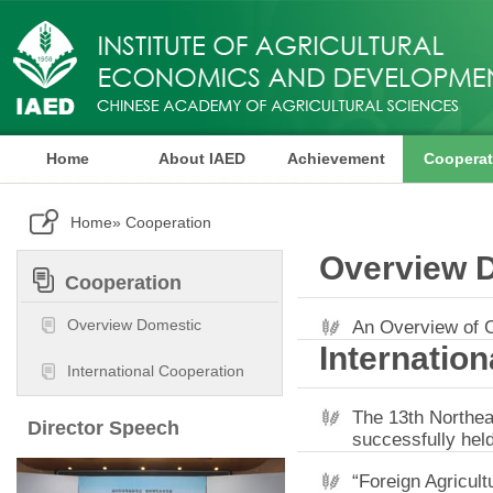
Home
About IAED
Achievement
Cooperat
Publication
Home
» Cooperation
Overview 
Cooperation
Overview Domestic
An Overview of 
Internatio
International Cooperation
The 13th Northea
Director Speech
successfully hel
“Foreign Agricul