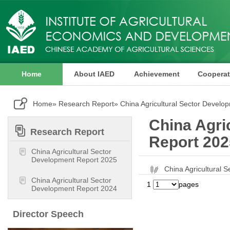
Home
About IAED
Achievement
Cooperat
Publication
Home
»
Research Report
» China Agricultural Sector Develo
China Agri
Research Report
Report 202
China Agricultural Sector
Development Report 2025
China Agricultura
China Agricultural Sector
1
pages
Development Report 2024
Director Speech