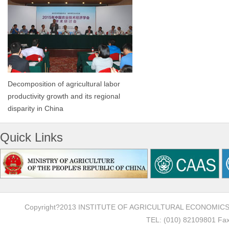
Decomposition of agricultural labor
productivity growth and its regional
disparity in China
Quick Links
Copyright?2013 INSTITUTE OF AGRICULTURAL ECONOMI
TEL: (010) 82109801 Fax