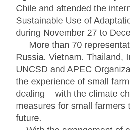
Chile and attended the inte
Sustainable Use of Adaptat
during November 27 to Dece
More than 70 representati
Russia, Vietnam, Thailand, I
UNCSD and APEC Organizati
the experience of small fa
dealing with the climate ch
measures for small farmers t
future.