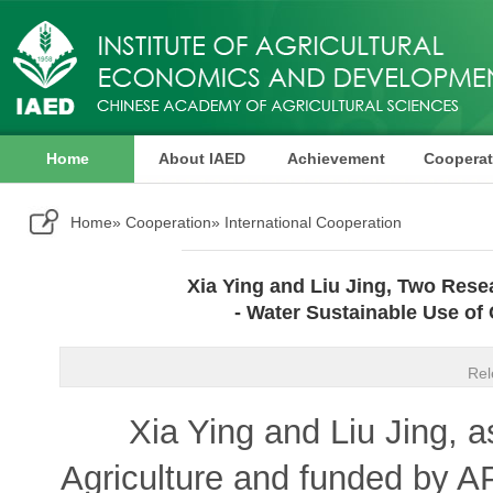
Home
About IAED
Achievement
Cooperat
Publication
Home
»
Cooperation
» International Cooperation
Xia Ying and Liu Jing, Two Rese
- Water Sustainable Use of
Rel
Xia Ying and Liu Jing, as i
Agriculture and funded by A