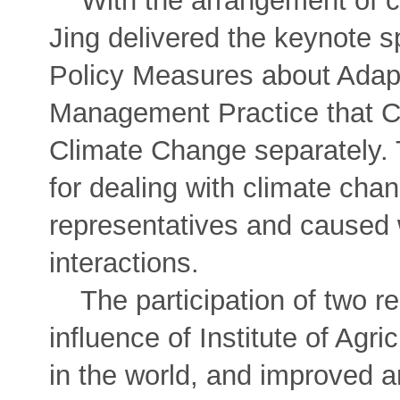
With the arrangement of co
Jing delivered the keynote
Policy Measures about Adap
Management Practice that C
Climate Change separately. 
for dealing with climate chan
representatives and caused
interactions.
The participation of two r
influence of Institute of Ag
in the world, and improved