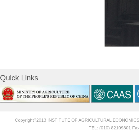
Quick Links
Copyright?2013 INSTITUTE OF AGRICULTURAL ECONOMI
TEL: (010) 82109801 Fax