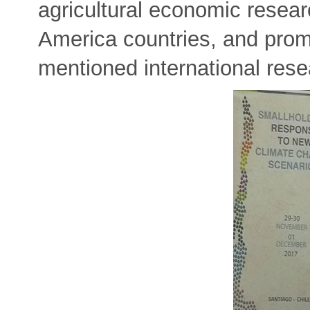
agricultural economic resear
America countries, and prom
mentioned international resea