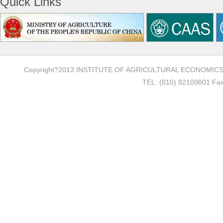
Quick Links
Copyright?2013 INSTITUTE OF AGRICULTURAL ECONOMI
TEL: (010) 82109801 Fax