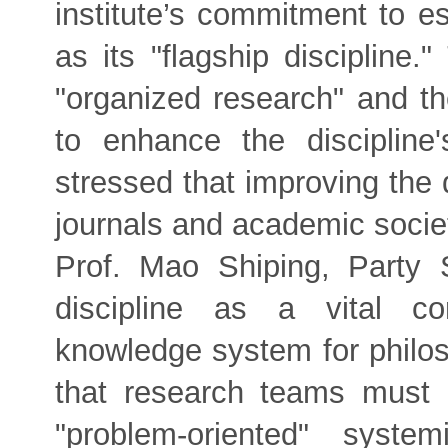
institute’s commitment to e
as its "flagship discipline
"organized research" and th
to enhance the discipline
stressed that improving the q
journals and academic societ
Prof. Mao Shiping, Party 
discipline as a vital c
knowledge system for philos
that research teams must p
"problem-oriented" syste