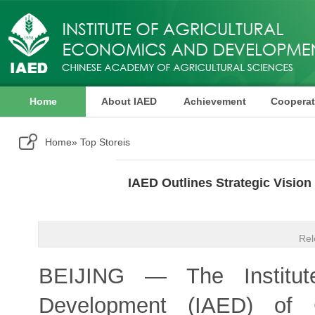
Home
About IAED
Achievement
Cooperat
Publication
Home
» Top Storeis
IAED Outlines Strategic Visio
Rel
BEIJING — The Institute
Development (IAED) of C