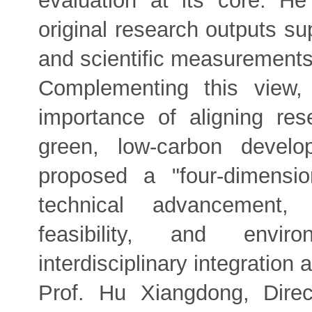
evaluation at its core. H
original research outputs su
and scientific measurements
Complementing this view,
importance of aligning re
green, low-carbon develo
proposed a "four-dimensio
technical advancement, e
feasibility, and enviro
interdisciplinary integration
Prof. Hu Xiangdong, Dire