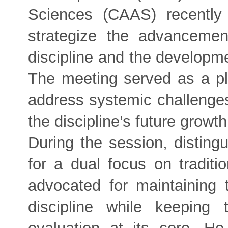
Sciences (CAAS) recently
strategize the advancemen
discipline and the developmen
The meeting served as a pla
address systemic challenges
the discipline’s future growth
During the session, distin
for a dual focus on traditi
advocated for maintaining t
discipline while keeping 