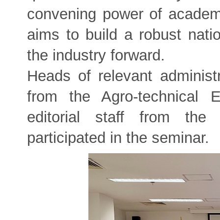
convening power of academi
aims to build a robust nat
the industry forward.
Heads of relevant administr
from the Agro-technical 
editorial staff from the 
participated in the seminar.