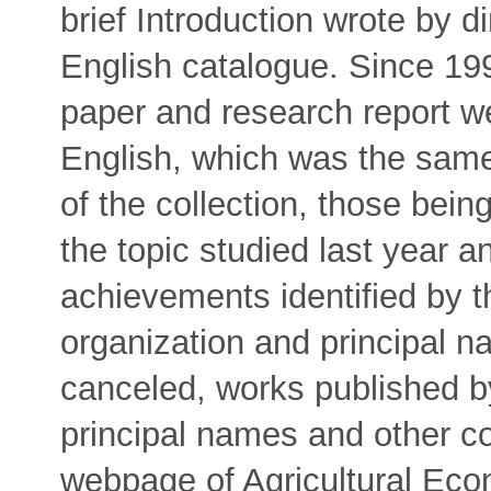
brief Introduction wrote by d
English catalogue. Since 199
paper and research report w
English, which was the same 
of the collection, those bein
the topic studied last year a
achievements identified by th
organization and principal 
canceled, works published b
principal names and other c
webpage of Agricultural Eco