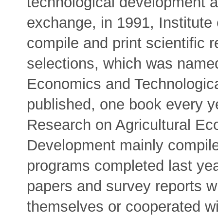
technological development 
exchange, in 1991, Institute
compile and print scientific 
selections, which was named
Economics and Technologica
published, one book every y
Research on Agricultural Ec
Development mainly compiles
programs completed last yea
papers and survey reports wr
themselves or cooperated wit