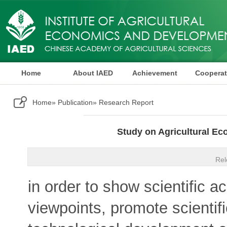
Home
About IAED
Achievement
Cooperat
Publication
Home
»
Publication
» Research Report
Study on Agricultural E
Rel
in order to show scientific
viewpoints, promote scientifi