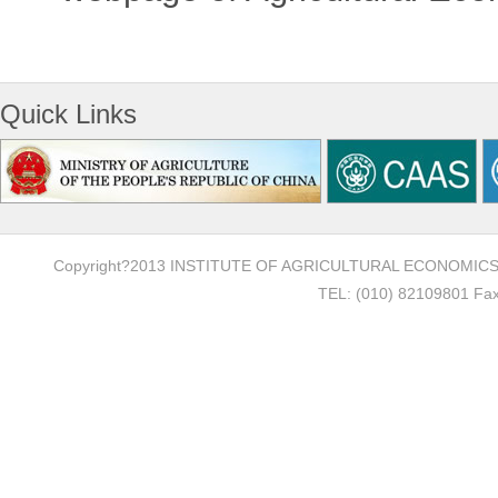
Quick Links
Copyright?2013 INSTITUTE OF AGRICULTURAL ECONOMI
TEL: (010) 82109801 Fax