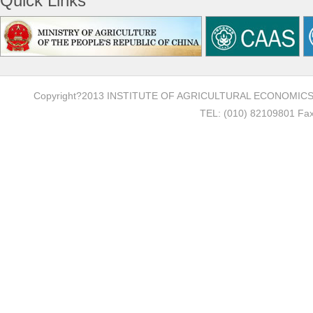
Quick Links
Copyright?2013 INSTITUTE OF AGRICULTURAL ECONOMI
TEL: (010) 82109801 Fax