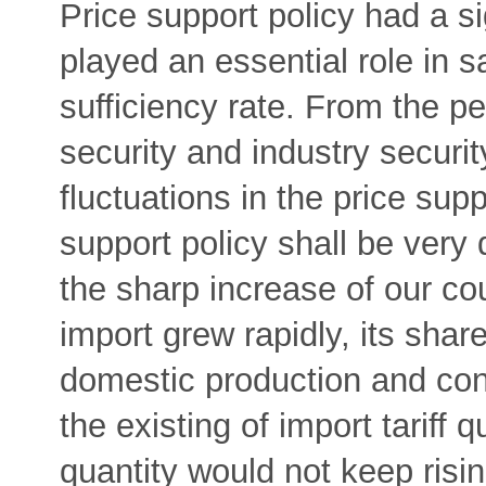
Price support policy had a s
played an essential role in s
sufficiency rate. From the pe
security and industry security
fluctuations in the price supp
support policy shall be very 
the sharp increase of our co
import grew rapidly, its shar
domestic production and con
the existing of import tariff 
quantity would not keep risin