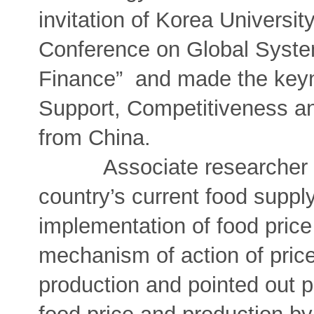
invitation of Korea Universit
Conference on Global Syste
Finance” and made the keyn
Support, Competitiveness an
from China.
Associate researcher Qian
country’s current food suppl
implementation of food price
mechanism of action of pric
production and pointed out p