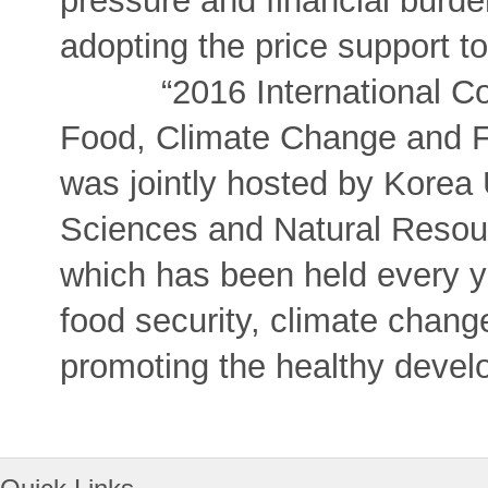
pressure and financial burde
adopting the price support to
“2016 International Conf
Food, Climate Change and Fi
was jointly hosted by Korea U
Sciences and Natural Resour
which has been held every ye
food security, climate chang
promoting the healthy develo