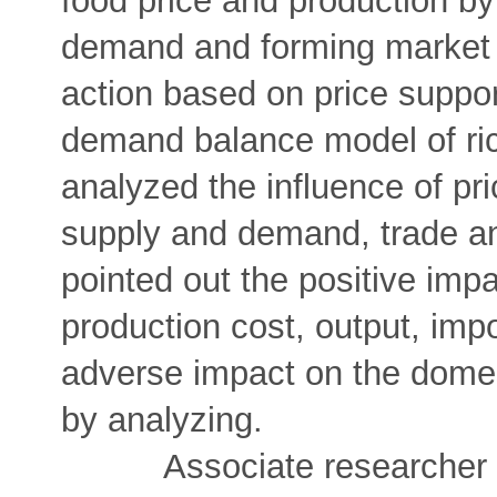
food price and production by
demand and forming market e
action based on price support
demand balance model of ric
analyzed the influence of pr
supply and demand, trade an
pointed out the positive impa
production cost, output, impo
adverse impact on the dome
by analyzing.
Associate researcher Qian 