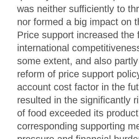
was neither sufficiently to th
nor formed a big impact on th
Price support increased the
international competitivenes
some extent, and also partly 
reform of price support policy
account cost factor in the fut
resulted in the significantly 
of food exceeded its producti
corresponding supporting me