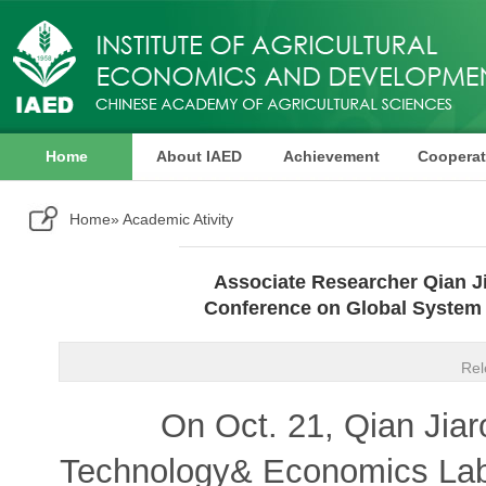
Home
About IAED
Achievement
Cooperat
Publication
Home
» Academic Ativity
Associate Researcher Qian Ji
Conference on Global System 
Rel
On Oct. 21, Qian Jiarong
Technology& Economics Labora