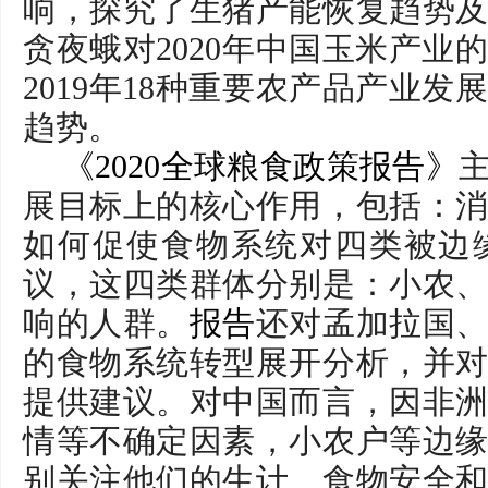
响，探究了生猪产能恢复趋势
贪夜蛾对2020年中国玉米产业
2019年18种重要农产品产业
趋势。
《2020全球粮食政策报告》
展目标上的核心作用，包括：
如何促使食物系统对四类被边
议，这四类群体分别是：小农
响的人群。
报告
还对孟加拉国
的食物系统转型展开分析，并
提供建议。对中国而言，因非
情等不确定因素，小农户等边
别关注他们的生计、食物安全