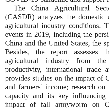
The China Agricultural Sec
(CASDR) analyzes the domestic 
agricultural industry conditions. 
events in 2019, including the persi
China and the United States, the sp
Besides, the report assesses t
agricultural industry from the
productivity, international trade
provides studies on the impact of
and farmers’ income; research on 
capacity and its key influencing 
impact of fall armyworm on Ch