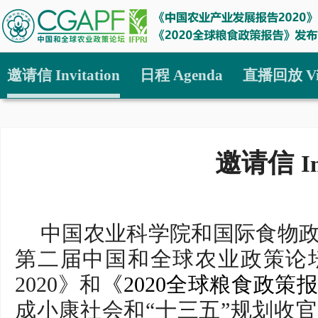
邀请信 Invitation
日程 Agenda
直播回放 Vi
邀请信
I
中国农业科学院和国际食物政
第二届中国和全球农业政策论
2020》和
《2020全球粮食政策
成小康社会和“十三五”规划收