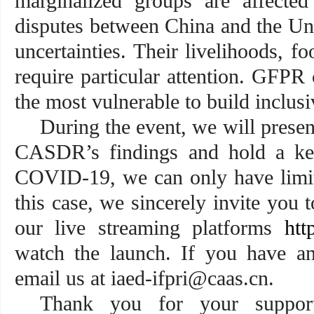
marginalized groups are affected
disputes between China and the Un
uncertainties. Their livelihoods, fo
require particular attention. GFPR 
the most vulnerable to build
During the event, we will prese
CASDR’s findings and hold a key
COVID-19, we can only have limite
this case, we sincerely invite you 
our live streaming platforms
htt
watch the launch. If you have any
email us at iaed-ifpri@caas.cn.
Thank you for your suppor