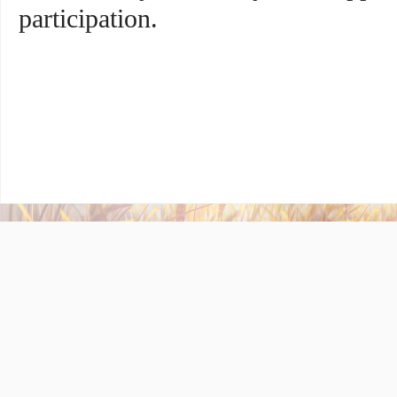
participation.