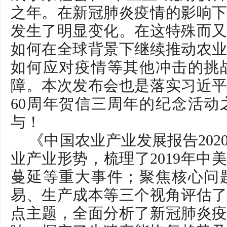
之年。在新冠肺炎疫情的影响
发生了明显变化。在这特殊而
如何在全球背景下继续推动农
如何应对疫情等其他冲击的挑
障。本次发布会也是落实习近
60周年贺信三周年的纪念活
与！
《中国农业产业发展报告20
业产业形势，梳理了2019年中
蔓延等重大事件；聚焦核心问
易、生产成本等三个视角评估
点主题，全面分析了新冠肺炎