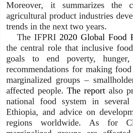
Moreover, it summarizes the ch
agricultural product industries de
trends in the next two years.
The IFPRI
2020 Global Food P
the central role that inclusive fo
goals to end poverty, hunger, 
recommendations for making food 
marginalized groups – smallholde
affected people.
The report
also pr
national food system in several
Ethiopia, and advice on developm
regions worldwide. As for Ch