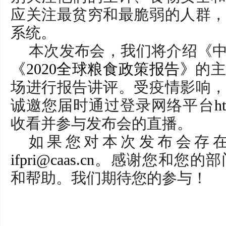
应关注最贫穷和最脆弱的人群
系统。
本次发布会，我们将介绍《中
《2020全球粮食政策报告》
的
场进行报告讲评。受疫情影响
诚邀您届时通过登录网络平台
ht
收看并参与发布会的直播。
如果您对本次发布会存
ifpri@caas.cn
。感谢您和您的部
和帮助。我们期待您的参与！