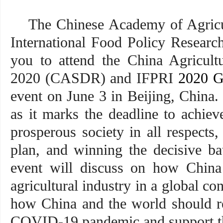
The Chinese Academy of Agricu
International Food Policy Research
you to attend the China Agricult
2020 (CASDR) and IFPRI
2020 G
event on June 3 in Beijing, China. 
as it marks the deadline to achiev
prosperous society in all respects
plan, and winning the decisive bat
event will discuss on how China 
agricultural industry in a global co
how China and the world should re
COVID-19 pandemic and support th